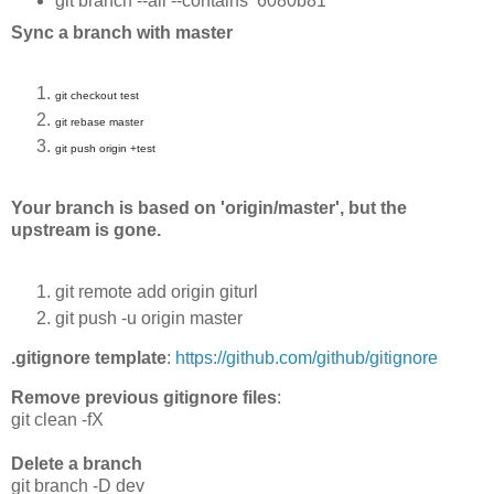
git branch --all --contains 6080b81
Sync a branch with master
git checkout test
git rebase master
git push origin +test
Your branch is based on 'origin/master', but the
upstream is gone.
git remote add origin giturl
git push -u origin master
.gitignore template
:
https://github.com/github/gitignore
Remove previous gitignore files
:
git clean -fX
Delete a branch
git branch -D dev