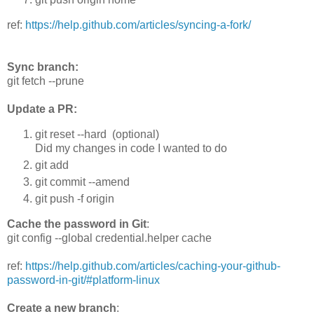
ref:
https://help.github.com/articles/syncing-a-fork/
Sync branch:
git fetch --prune
Update a PR:
git reset --hard (optional)
Did my changes in code I wanted to do
git add
git commit --amend
git push -f origin
Cache the password in Git
:
git config --global credential.helper cache
ref:
https://help.github.com/articles/caching-your-github-
password-in-git/#platform-linux
Create a new branch
: