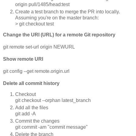
origin pull/1485/head:test
Create a test branch to merge the PR into locally.
Assuming you're on the master branch:
> git checkout test
Change the URI (URL) for a remote Git repository
git remote set-url origin NEWURL
Show remote URI
git config --get remote.origin.url
Delete all commit history
Checkout
git checkout --orphan latest_branch
Add all the files
git add -A
Commit the changes
git commit -am "commit message"
Delete the branch