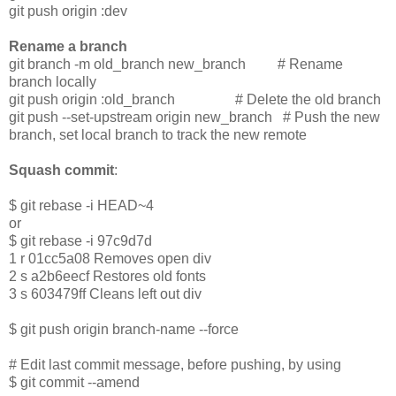
git push origin :dev
Rename a branch
git branch -m old_branch new_branch # Rename
branch locally
git push origin :old_branch # Delete the old branch
git push --set-upstream origin new_branch # Push the new
branch, set local branch to track the new remote
Squash commit
:
$ git rebase -i HEAD~4
or
$ git rebase -i 97c9d7d
1 r 01cc5a08 Removes open div
2 s a2b6eecf Restores old fonts
3 s 603479ff Cleans left out div
$ git push origin branch-name --force
# Edit last commit message, before pushing, by using
$ git commit --amend