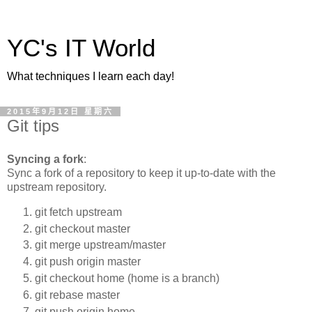
YC's IT World
What techniques I learn each day!
2015年9月12日 星期六
Git tips
Syncing a fork
:
Sync a fork of a repository to keep it up-to-date with the
upstream repository.
git fetch upstream
git checkout master
git merge upstream/master
git push origin master
git checkout home (home is a branch)
git rebase master
git push origin home