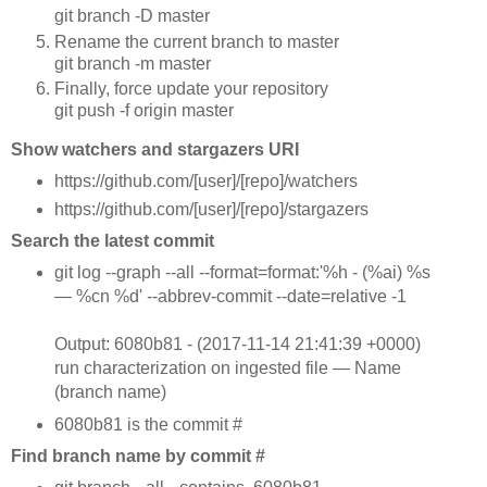
git branch -D master
Rename the current branch to master
git branch -m master
Finally, force update your repository
git push -f origin master
Show watchers and stargazers URI
https://github.com/[user]/[repo]/watchers
https://github.com/[user]/[repo]/stargazers
Search the latest commit
git log --graph --all --format=format:'%h - (%ai) %s
— %cn %d' --abbrev-commit --date=relative -1
Output: 6080b81 - (2017-11-14 21:41:39 +0000)
run characterization on ingested file — Name
(branch name)
6080b81 is the commit #
Find branch name by commit #