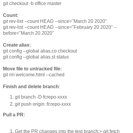
git checkout -b office master
Count:
git rev-list --count HEAD --since="March 20 2020"
git rev-list --count HEAD --since="February 20 2020" --
before="March 20 2020"
Create alias:
git config --global alias.co checkout
git config --global alias.st status
Move file to untracked file:
git rm welcome.html --cached
Finish and delete branch
:
git branch -D fcrepo-xxxx
git push origin :fcrepo-xxxx
Pull a PR:
Get the PR changes into the test branch:> git fetch