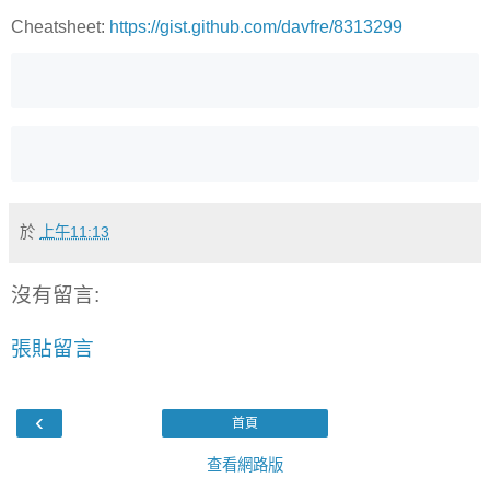
Cheatsheet:
https://gist.github.com/davfre/8313299
於
上午11:13
沒有留言:
張貼留言
‹
首頁
查看網路版